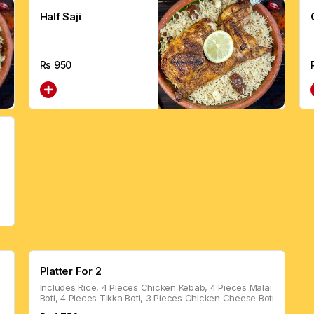
Half Saji
Rs
950
Platter For 2
Includes Rice, 4 Pieces Chicken Kebab, 4 Pieces Malai
Boti, 4 Pieces Tikka Boti, 3 Pieces Chicken Cheese Boti