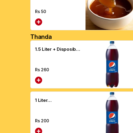
Rs
50
Thanda
1.5 Liter + Disposible
Glass
Rs
260
1 Liter
Drink+Disposable
Glass
Rs
200