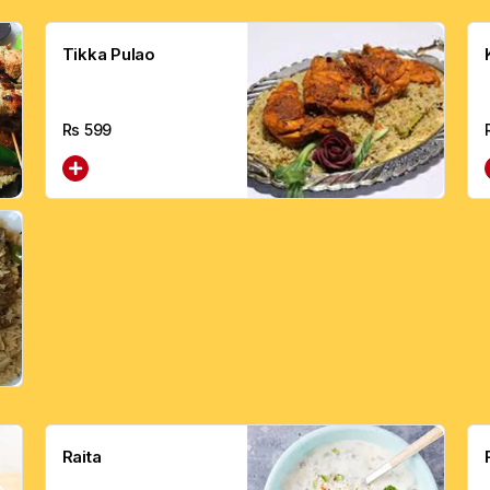
Tikka Pulao
Rs
599
Raita