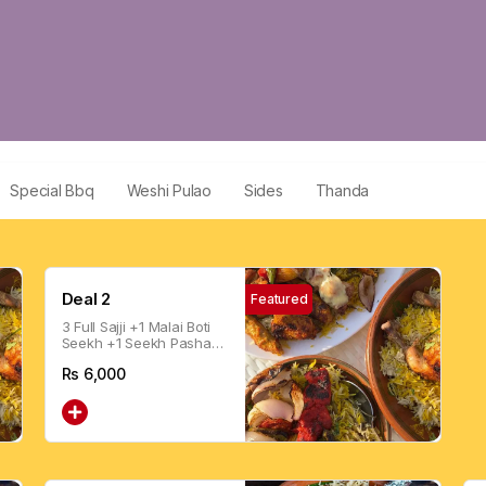
Special Bbq
Weshi Pulao
Sides
Thanda
Deal 2
Featured
3 Full Sajji +1 Malai Boti
Seekh +1 Seekh Pasha
Boti + 1.5 Drink
Rs
6,000