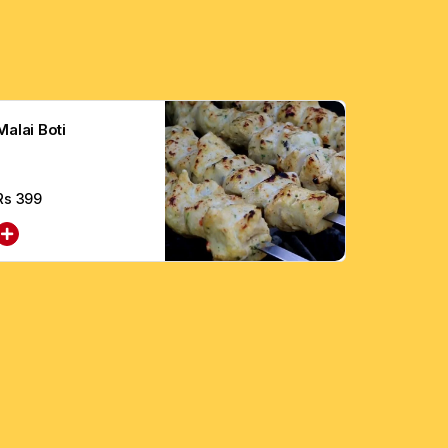
Malai Boti
Rs
399