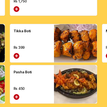
Rs
1,750
Tikka Boti
Rs
399
Pasha Boti
Rs
450