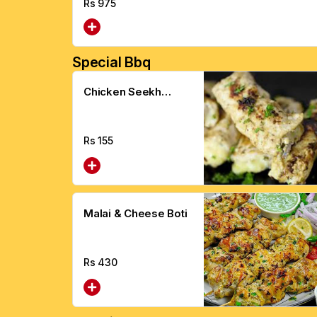
Rs
975
Special Bbq
Chicken Seekh
Kebab
Rs
155
Malai & Cheese Boti
Rs
430