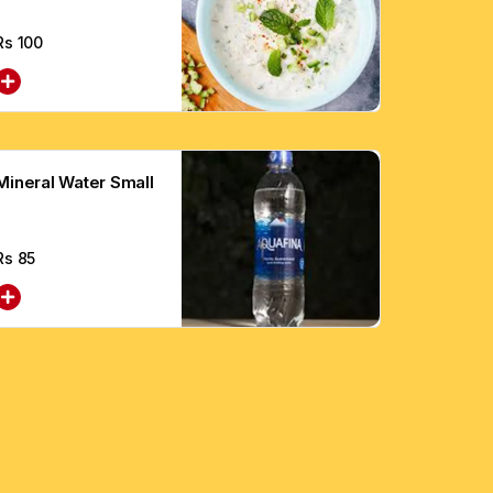
Rs
100
Mineral Water Small
Rs
85