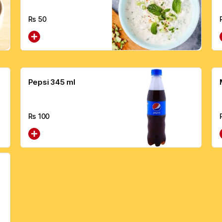
Rs
50
Pepsi 345 ml
Rs
100