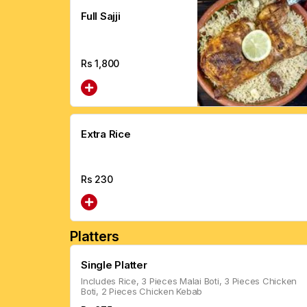
Full Sajji
Rs
1,800
Extra Rice
Rs
230
Platters
Single Platter
Includes Rice, 3 Pieces Malai Boti, 3 Pieces Chicken
Boti, 2 Pieces Chicken Kebab