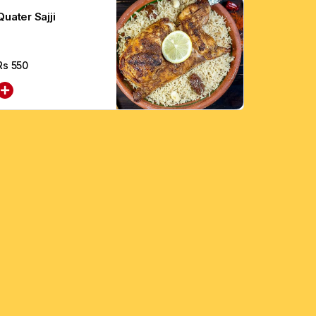
Quater Sajji
Rs
550