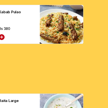
Kabab Pulao
Rs
380
Raita Large