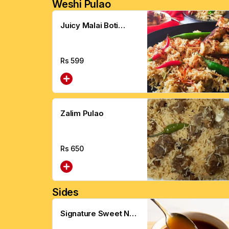
Weshi Pulao
Juicy Malai Boti
Pulao
Rs
599
Zalim Pulao
Rs
650
Sides
Signature Sweet N
Sour