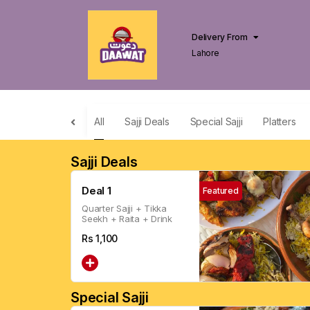
Delivery From
Lahore
All
Sajji Deals
Special Sajji
Platters
Sajji Deals
Deal 1
Featured
Quarter Sajji + Tikka
Seekh + Raita + Drink
Rs
1,100
Special Sajji