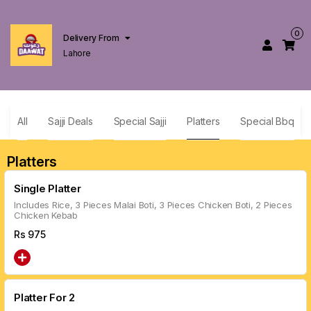
0
Delivery From
Lahore
All
Sajji Deals
Special Sajji
Platters
Special Bbq
Platters
Single Platter
Includes Rice, 3 Pieces Malai Boti, 3 Pieces Chicken Boti, 2 Pieces
Chicken Kebab
Rs
975
Platter For 2