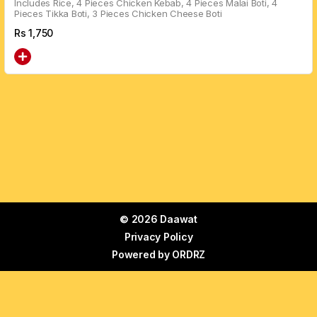
Includes Rice, 4 Pieces Chicken Kebab, 4 Pieces Malai Boti, 4
Pieces Tikka Boti, 3 Pieces Chicken Cheese Boti
Rs
1,750
© 2026 Daawat
Privacy Policy
Powered by
ORDRZ