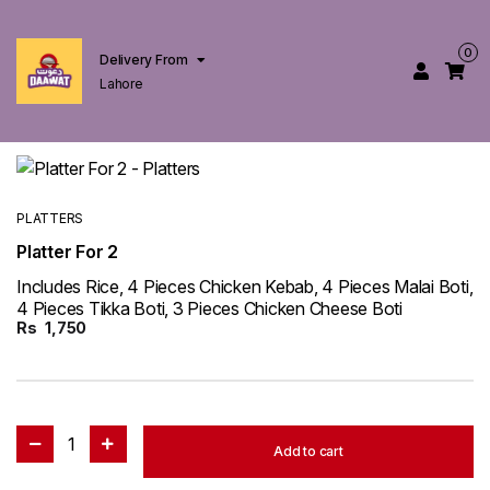
0
Delivery From
Lahore
PLATTERS
Platter For 2
Includes Rice, 4 Pieces Chicken Kebab, 4 Pieces Malai Boti,
4 Pieces Tikka Boti, 3 Pieces Chicken Cheese Boti
Rs
1,750
1
Add to cart