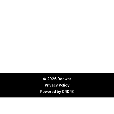
© 2026 Daawat
Privacy Policy
Powered by
ORDRZ