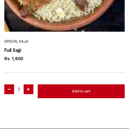
SPECIAL SAJJI
Full Sajji
Rs
1,800
1
Add to cart