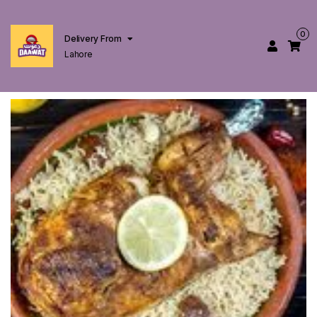
0
Delivery From
Lahore