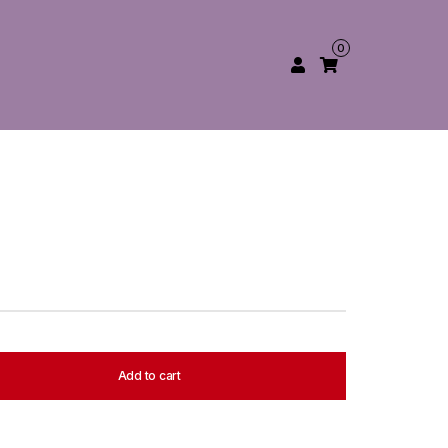
0
Add to cart