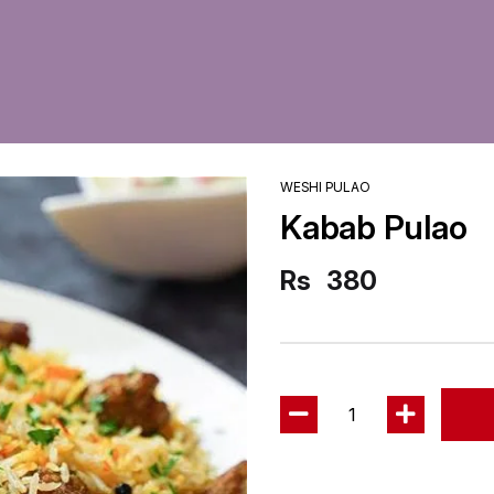
WESHI PULAO
Kabab Pulao
Rs
380
1