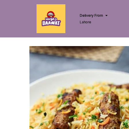
Delivery From
Lahore