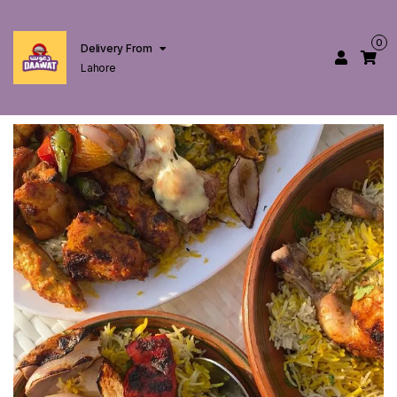
0
Delivery From
Lahore