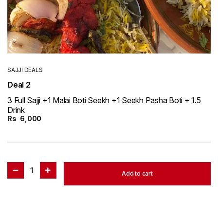
SAJJI DEALS
Deal 2
3 Full Sajji +1 Malai Boti Seekh +1 Seekh Pasha Boti + 1.5
Drink
Rs
6,000
1
Add to cart